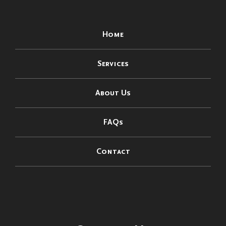
Home
Services
About Us
FAQs
Contact