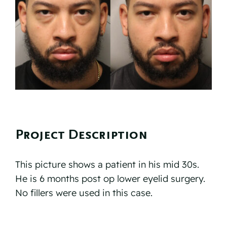
Reviews
Resources
Contact
Project Description
This picture shows a patient in his mid 30s.
He is 6 months post op lower eyelid surgery.
No fillers were used in this case.