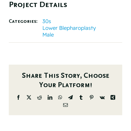
Project Details
30s
Categories:
Lower Blepharoplasty
Male
Share This Story, Choose
Your Platform!
Facebook
X
Reddit
LinkedIn
WhatsApp
Telegram
Tumblr
Pinterest
Vk
Xing
Email