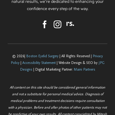
natural results, we’re dedicated to enhancing your
confidence every step of the way.
© 2026|
Boston Eyelid Surgery
| All Rights Reserved |
Privacy
Policy
|
Accessibility Statement
| Website Design & SEO by
JPG
Designs
| Digital Marketing Partner:
Maini Partners
All content on this site should be considered general information
and not a substitute for personal medical advice. Diagnosis of
medical problems and treatment decisions require consultation
with a physician. Before and after photos of other patients may not
be predictive of your own results. All content copyrighted by Mitesh