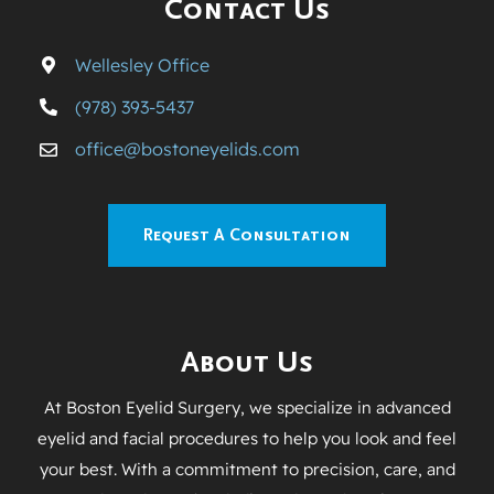
Contact Us
Wellesley Office
(978) 393-5437
office@bostoneyelids.com
Request A Consultation
About Us
At Boston Eyelid Surgery, we specialize in advanced
eyelid and facial procedures to help you look and feel
your best. With a commitment to precision, care, and