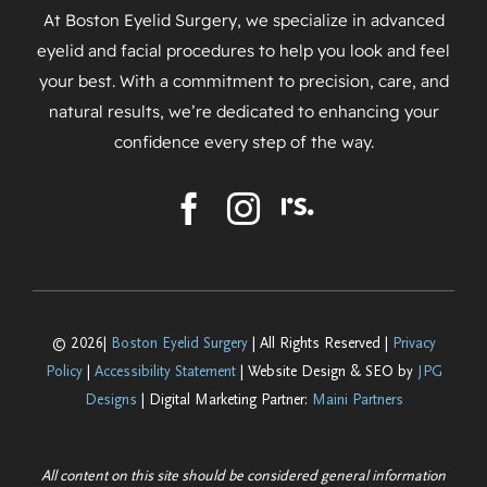
At Boston Eyelid Surgery, we specialize in advanced
eyelid and facial procedures to help you look and feel
your best. With a commitment to precision, care, and
natural results, we’re dedicated to enhancing your
confidence every step of the way.
© 2026|
Boston Eyelid Surgery
| All Rights Reserved |
Privacy
Policy
|
Accessibility Statement
| Website Design & SEO by
JPG
Designs
| Digital Marketing Partner:
Maini Partners
All content on this site should be considered general information