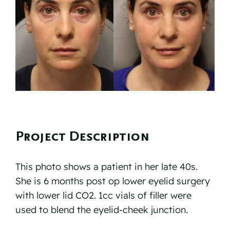
Reviews
Resources
Contact
Project Description
This photo shows a patient in her late 40s.
She is 6 months post op lower eyelid surgery
with lower lid CO2. 1cc vials of filler were
used to blend the eyelid-cheek junction.