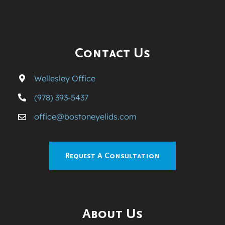
Contact Us
Wellesley Office
(978) 393-5437
office@bostoneyelids.com
Request A Consultation
About Us