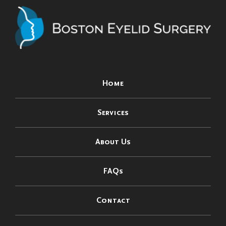
Home
Services
About Us
FAQs
Contact