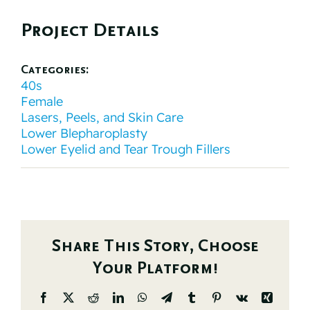
Project Details
Categories:
40s
Female
Lasers, Peels, and Skin Care
Lower Blepharoplasty
Lower Eyelid and Tear Trough Fillers
Share This Story, Choose
Your Platform!
Facebook
X
Reddit
LinkedIn
WhatsApp
Telegram
Tumblr
Pinterest
Vk
Xing