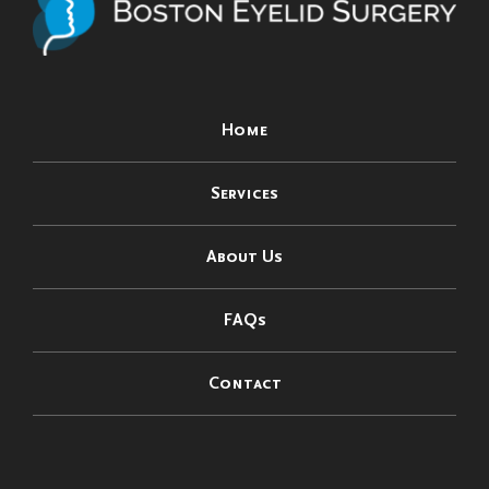
Home
Services
About Us
FAQs
Contact