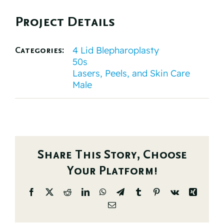
Project Details
4 Lid Blepharoplasty
Categories:
50s
Lasers, Peels, and Skin Care
Male
Share This Story, Choose
Your Platform!
Facebook
X
Reddit
LinkedIn
WhatsApp
Telegram
Tumblr
Pinterest
Vk
Xing
Email