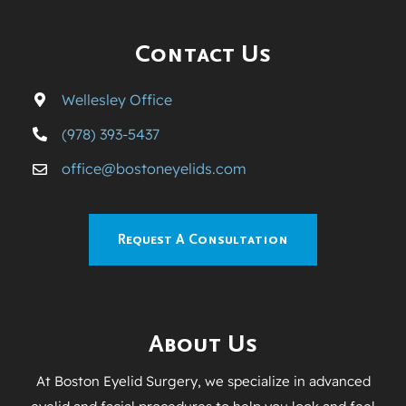
Contact Us
Wellesley Office
(978) 393-5437
office@bostoneyelids.com
Request A Consultation
About Us
At Boston Eyelid Surgery, we specialize in advanced