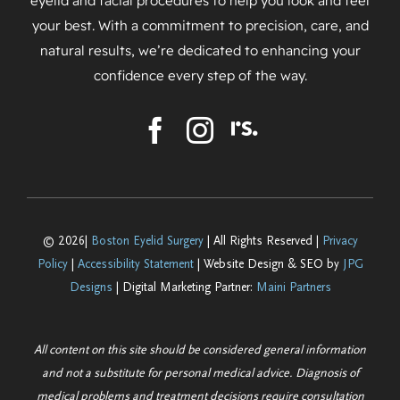
eyelid and facial procedures to help you look and feel
your best. With a commitment to precision, care, and
natural results, we’re dedicated to enhancing your
confidence every step of the way.
© 2026|
Boston Eyelid Surgery
| All Rights Reserved |
Privacy
Policy
|
Accessibility Statement
| Website Design & SEO by
JPG
Designs
| Digital Marketing Partner:
Maini Partners
All content on this site should be considered general information
and not a substitute for personal medical advice. Diagnosis of
medical problems and treatment decisions require consultation