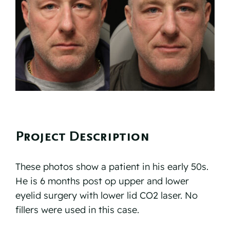
Reviews
Resources
Contact
Project Description
These photos show a patient in his early 50s.
He is 6 months post op upper and lower
eyelid surgery with lower lid CO2 laser. No
fillers were used in this case.