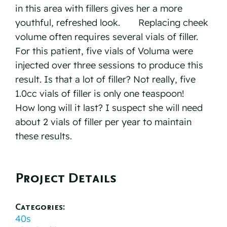
in this area with fillers gives her a more
youthful, refreshed look.⠀ ⠀ Replacing cheek
volume often requires several vials of filler.
For this patient, five vials of Voluma were
injected over three sessions to produce this
result. Is that a lot of filler? Not really, five
1.0cc vials of filler is only one teaspoon!⠀ ⠀
How long will it last? I suspect she will need
about 2 vials of filler per year to maintain
these results. ⠀
Project Details
Categories:
40s