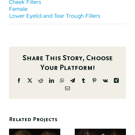
Cheek Fillers
Female
Lower Eyelid and Tear Trough Fillers
Share This Story, Choose
Your Platform!
Facebook
X
Reddit
LinkedIn
WhatsApp
Telegram
Tumblr
Pinterest
Vk
Xing
Email
Related Projects
d
Before And
Before And