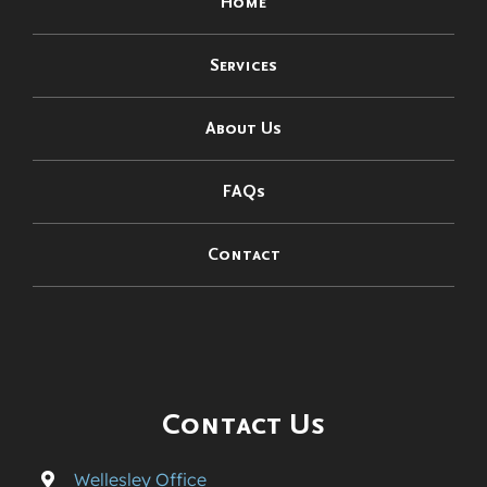
Home
Services
About Us
FAQs
Contact
Contact Us
Wellesley Office