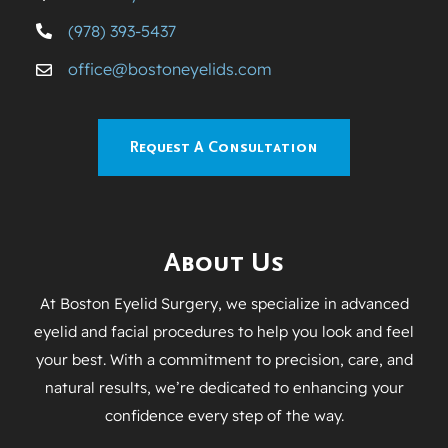
(978) 393-5437
office@bostoneyelids.com
Request A Consultation
About Us
At Boston Eyelid Surgery, we specialize in advanced
eyelid and facial procedures to help you look and feel
your best. With a commitment to precision, care, and
natural results, we’re dedicated to enhancing your
confidence every step of the way.