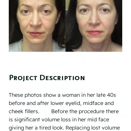
Reviews
Resources
Contact
Project Description
These photos show a woman in her late 40s
before and after lower eyelid, midface and
cheek fillers. ⠀ ⠀ Before the procedure there
is significant volume loss in her mid face
giving her a tired look. Replacing lost volume