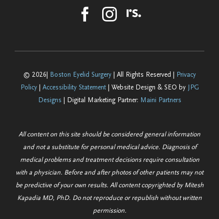
© 2026|
Boston Eyelid Surgery
| All Rights Reserved |
Privacy
Policy
|
Accessibility Statement
| Website Design & SEO by
JPG
Designs
| Digital Marketing Partner:
Maini Partners
All content on this site should be considered general information
and not a substitute for personal medical advice. Diagnosis of
medical problems and treatment decisions require consultation
with a physician. Before and after photos of other patients may not
be predictive of your own results. All content copyrighted by Mitesh
Kapadia MD, PhD. Do not reproduce or republish without written
permission.