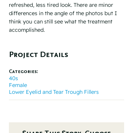
refreshed, less tired look. There are minor
differences in the angle of the photos but I
think you can still see what the treatment
accomplished.⠀
Project Details
Categories:
40s
Female
Lower Eyelid and Tear Trough Fillers