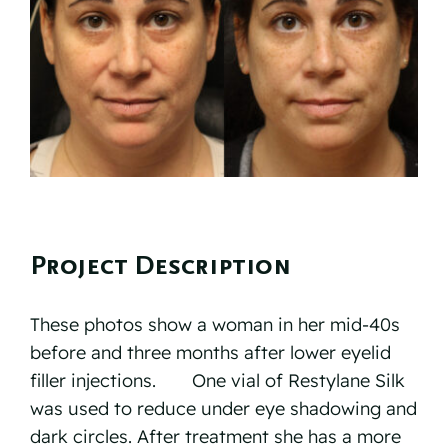
Reviews
Resources
Contact
Project Description
These photos show a woman in her mid-40s
before and three months after lower eyelid
filler injections.⠀ ⠀ One vial of Restylane Silk
was used to reduce under eye shadowing and
dark circles. After treatment she has a more