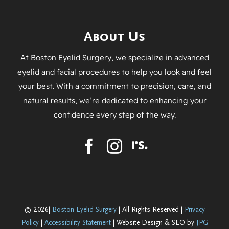
About Us
At Boston Eyelid Surgery, we specialize in advanced
eyelid and facial procedures to help you look and feel
your best. With a commitment to precision, care, and
natural results, we’re dedicated to enhancing your
confidence every step of the way.
© 2026|
Boston Eyelid Surgery
| All Rights Reserved |
Privacy
Policy
|
Accessibility Statement
| Website Design & SEO by
JPG