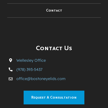
Contact
Contact Us
Wellesley Office
(978) 393-5437
office@bostoneyelids.com
Request A Consultation