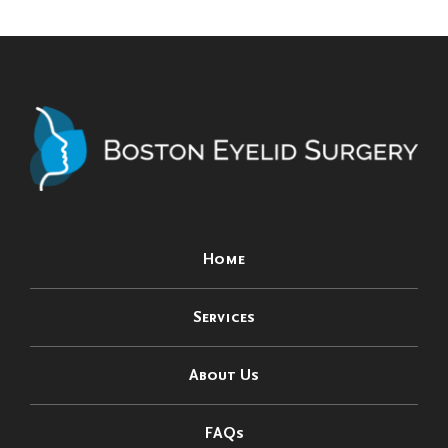
Home
Services
About Us
FAQs