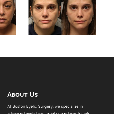
After
Months After
er
Upper And Lower
plasty
Blepharoplasty
ery
Surgery
About Us
At Boston Eyelid Surgery, we specialize in
advanced eyelid and facial procedures to help