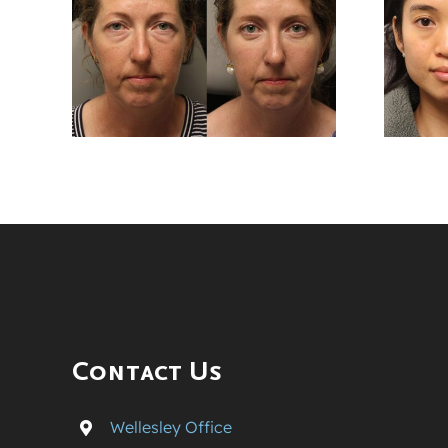
er
Months After
wer
Lower
sty
Blepharoplasty
Surgery
Contact Us
Wellesley Office