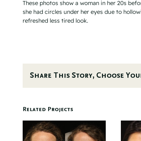
These photos show a woman in her 20s before 
she had circles under her eyes due to hollowi
refreshed less tired look.
Share This Story, Choose You
Related Projects
 6
Before And 6