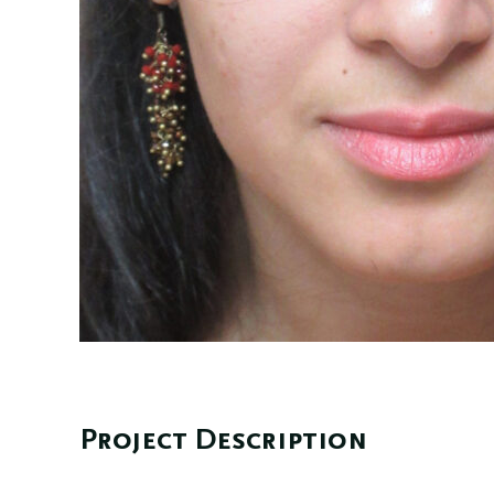
Project Description