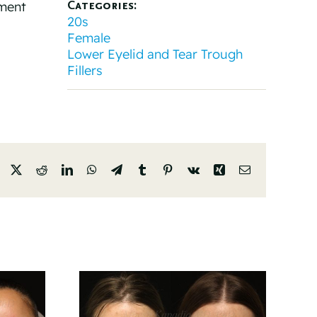
Categories:
tment
20s
Female
Lower Eyelid and Tear Trough
Fillers
Facebook
X
Reddit
LinkedIn
WhatsApp
Telegram
Tumblr
Pinterest
Vk
Xing
Email
And 6
Before And 6