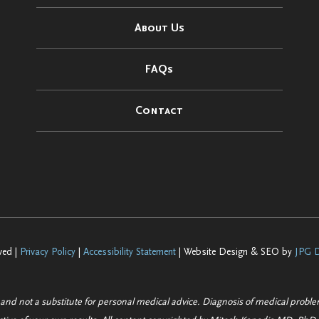
About Us
FAQs
Contact
ved |
Privacy Policy
|
Accessibility Statement
| Website Design & SEO by
JPG D
 and not a substitute for personal medical advice. Diagnosis of medical probl