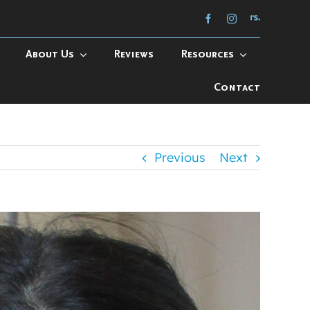
About Us
Reviews
Resources
Contact
Previous
Next