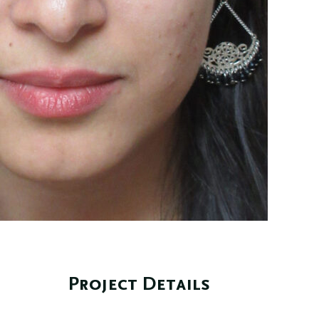
Project Details