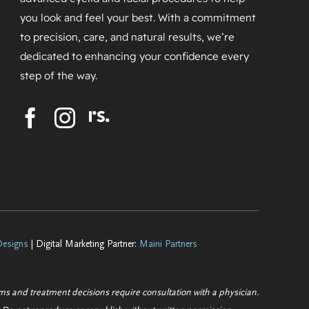
you look and feel your best. With a commitment
to precision, care, and natural results, we’re
dedicated to enhancing your confidence every
step of the way.
esigns
| Digital Marketing Partner:
Maini Partners
ems and treatment decisions require consultation with a physician.