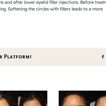
and after lower eyelid filler injections. Before trea
ng. Softening the circles with fillers leads to a more
r Platform!
Before And 6
Before 