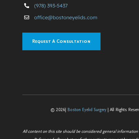
(978) 393-5437
office@bostoneyelids.com
Request A Consultation
© 2026|
Boston Eyelid Surgery
| All Rights Reser
All content on this site should be considered general information