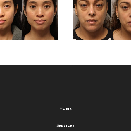
Months After
Months 
Lower
Low
Blepharoplasty
Blepharo
Surgery
Surg
Home
Services