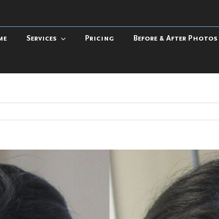
me
Services
Pricing
Before & After Photos