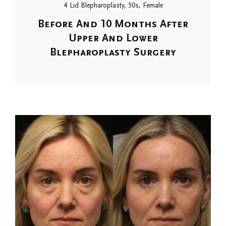
4 Lid Blepharoplasty, 50s, Female
Before And 10 Months After
Upper And Lower
Blepharoplasty Surgery