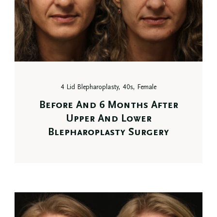
4 Lid Blepharoplasty, 40s, Female
Before And 6 Months After
Upper And Lower
Blepharoplasty Surgery