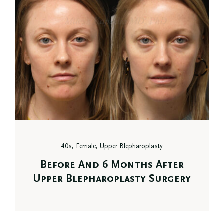
40s, Female, Upper Blepharoplasty
Before And 6 Months After
Upper Blepharoplasty Surgery