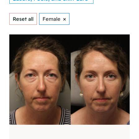
×
Reset all
Female