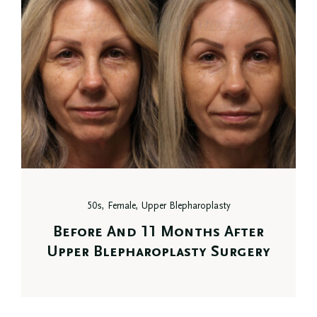
50s, Female, Upper Blepharoplasty
Before And 11 Months After
Upper Blepharoplasty Surgery