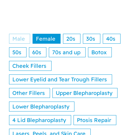
Reviews
Resources
Male
Female
20s
30s
40s
Contact
50s
60s
70s and up
Botox
Cheek Fillers
Lower Eyelid and Tear Trough Fillers
Other Fillers
Upper Blepharoplasty
Lower Blepharoplasty
4 Lid Blepharoplasty
Ptosis Repair
Lasers, Peels, and Skin Care