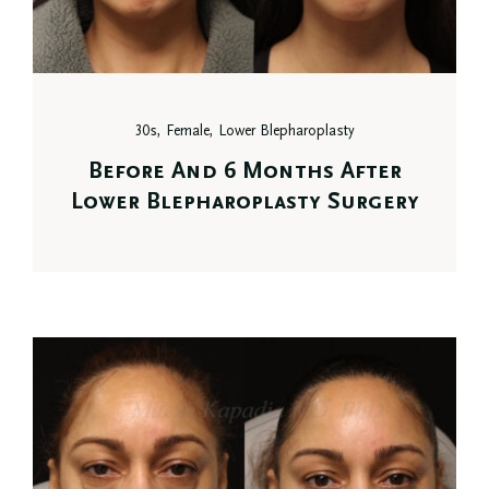
30s, Female, Lower Blepharoplasty
Before And 6 Months After
Lower Blepharoplasty Surgery