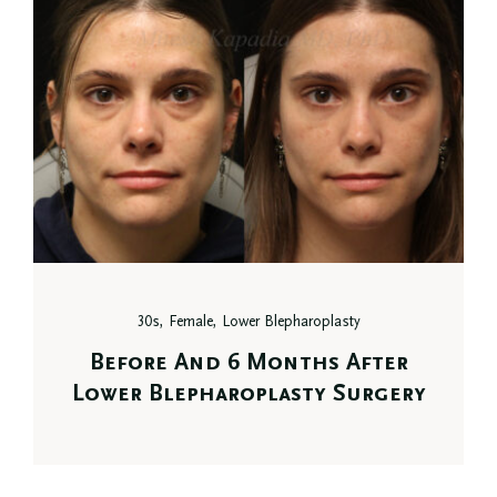
30s, Female, Lower Blepharoplasty
Before And 6 Months After
Lower Blepharoplasty Surgery