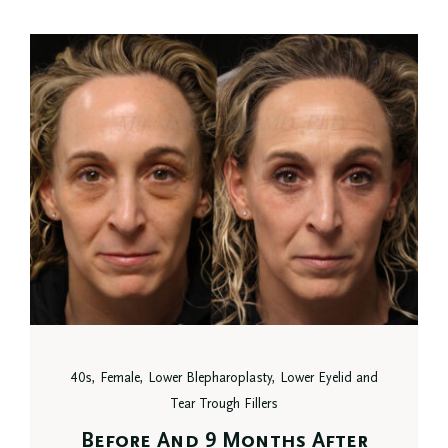
40s, Female, Lower Blepharoplasty, Lower Eyelid and
Tear Trough Fillers
Before And 9 Months After