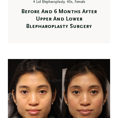
4 Lid Blepharoplasty, 40s, Female
Before And 6 Months After
Upper And Lower
Blepharoplasty Surgery