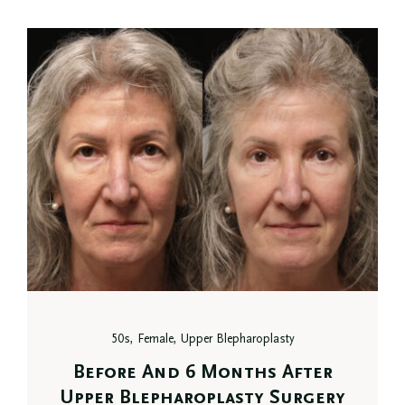
50s, Female, Upper Blepharoplasty
Before And 6 Months After
Upper Blepharoplasty Surgery