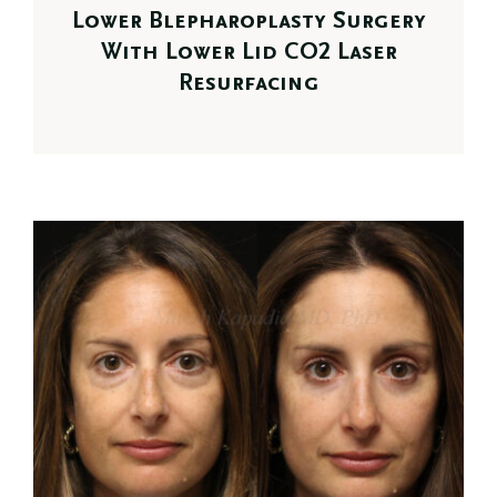
Lower Blepharoplasty Surgery
With Lower Lid CO2 Laser
Resurfacing