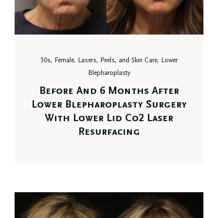
50s, Female, Lasers, Peels, and Skin Care, Lower
Blepharoplasty
Before And 6 Months After
Lower Blepharoplasty Surgery
With Lower Lid Co2 Laser
Resurfacing