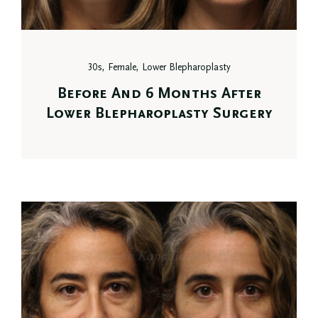
30s, Female, Lower Blepharoplasty
Before And 6 Months After
Lower Blepharoplasty Surgery