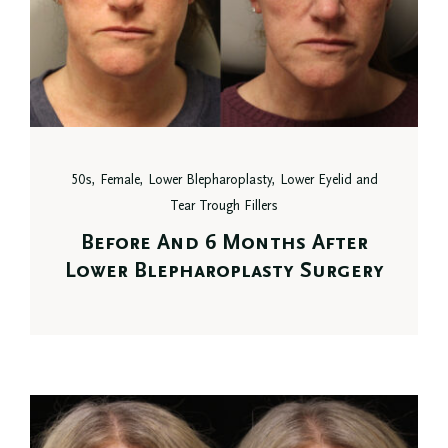
50s, Female, Lower Blepharoplasty, Lower Eyelid and
Tear Trough Fillers
Before And 6 Months After
Lower Blepharoplasty Surgery