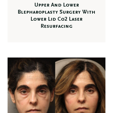
Upper And Lower
Blepharoplasty Surgery With
Lower Lid Co2 Laser
Resurfacing