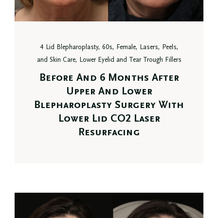
4 Lid Blepharoplasty, 60s, Female, Lasers, Peels,
and Skin Care, Lower Eyelid and Tear Trough Fillers
Before And 6 Months After
Upper And Lower
Blepharoplasty Surgery With
Lower Lid CO2 Laser
Resurfacing