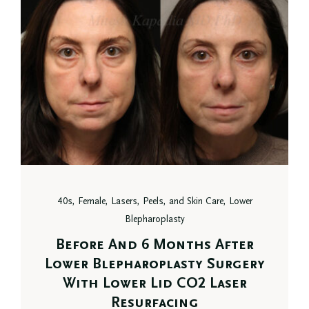
40s, Female, Lasers, Peels, and Skin Care, Lower
Blepharoplasty
Before And 6 Months After
Lower Blepharoplasty Surgery
With Lower Lid CO2 Laser
Resurfacing