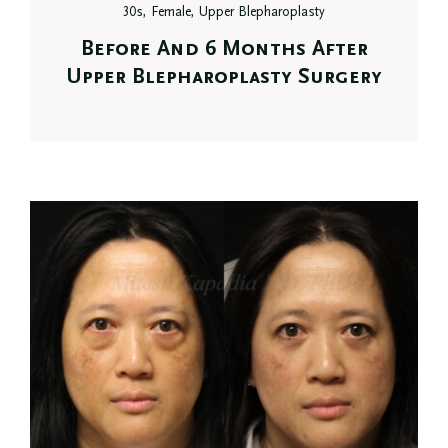
30s, Female, Upper Blepharoplasty
Before And 6 Months After
Upper Blepharoplasty Surgery