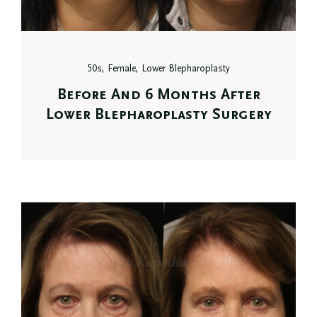
50s, Female, Lower Blepharoplasty
Before And 6 Months After
Lower Blepharoplasty Surgery