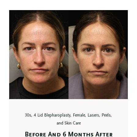
30s, 4 Lid Blepharoplasty, Female, Lasers, Peels,
and Skin Care
Before And 6 Months After