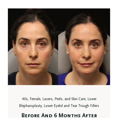
40s, Female, Lasers, Peels, and Skin Care, Lower
Blepharoplasty, Lower Eyelid and Tear Trough Fillers
Before And 6 Months After