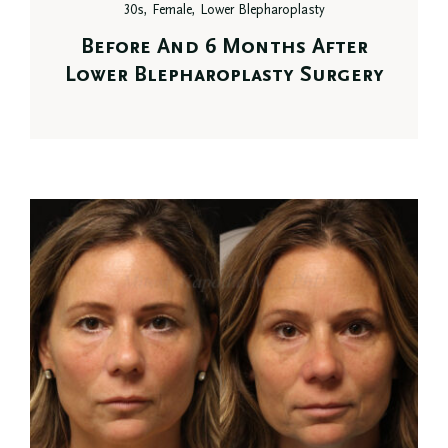
30s, Female, Lower Blepharoplasty
Before And 6 Months After
Lower Blepharoplasty Surgery