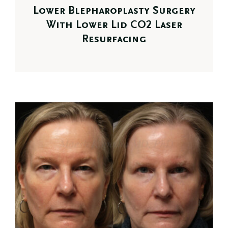
Lower Blepharoplasty Surgery
With Lower Lid CO2 Laser
Resurfacing