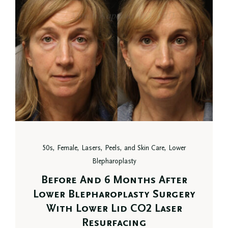
50s, Female, Lasers, Peels, and Skin Care, Lower
Blepharoplasty
Before And 6 Months After
Lower Blepharoplasty Surgery
With Lower Lid CO2 Laser
Resurfacing