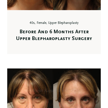
40s, Female, Upper Blepharoplasty
Before And 6 Months After
Upper Blepharoplasty Surgery