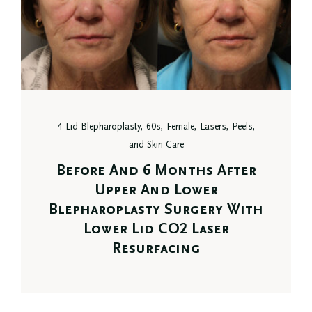
4 Lid Blepharoplasty, 60s, Female, Lasers, Peels,
and Skin Care
Before And 6 Months After
Upper And Lower
Blepharoplasty Surgery With
Lower Lid CO2 Laser
Resurfacing