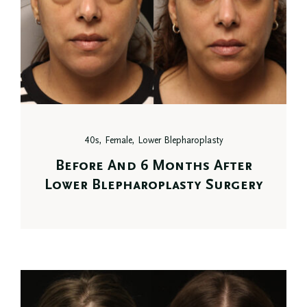
40s, Female, Lower Blepharoplasty
Before And 6 Months After
Lower Blepharoplasty Surgery