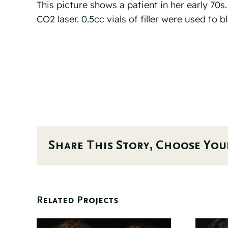
This picture shows a patient in her early 70s
CO2 laser. 0.5cc vials of filler were used to 
Share This Story, Choose You
Related Projects