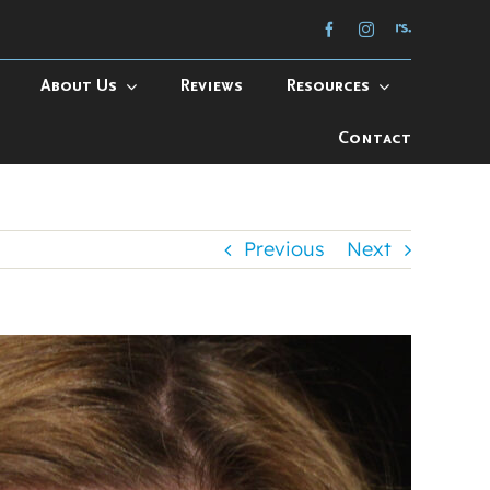
About Us
Reviews
Resources
Contact
Previous
Next