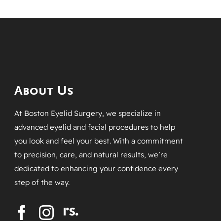
About Us
At Boston Eyelid Surgery, we specialize in
advanced eyelid and facial procedures to help
you look and feel your best. With a commitment
to precision, care, and natural results, we’re
dedicated to enhancing your confidence every
step of the way.