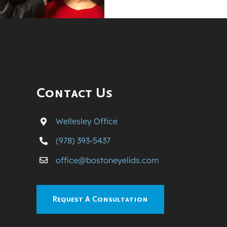
Contact Us
Wellesley Office
(978) 393-5437
office@bostoneyelids.com
Request A Consultation