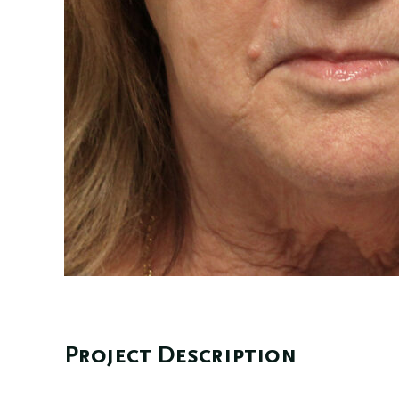
Project Description