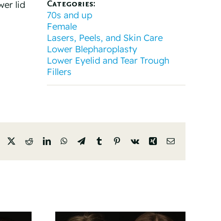
Categories:
wer lid
70s and up
Female
Lasers, Peels, and Skin Care
Lower Blepharoplasty
Lower Eyelid and Tear Trough
Fillers
Facebook
X
Reddit
LinkedIn
WhatsApp
Telegram
Tumblr
Pinterest
Vk
Xing
Email