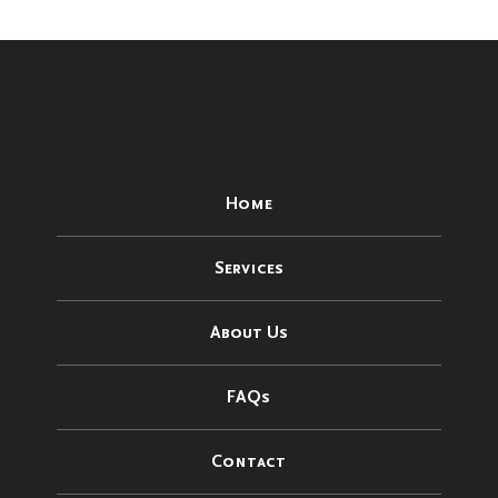
Home
Services
About Us
FAQs
Contact