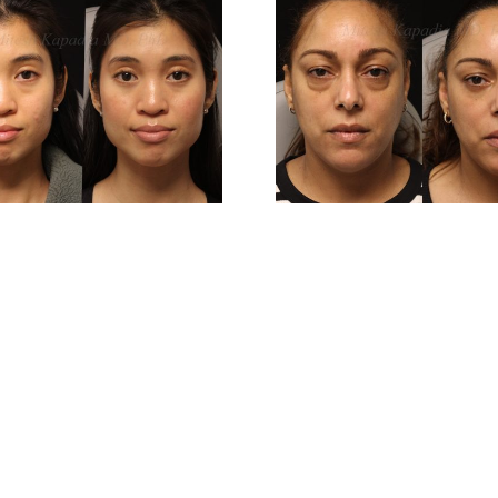
Before And 6
Before 
Months After
Months 
Lower
Low
Blepharoplasty
Blepharo
Surgery
Surg