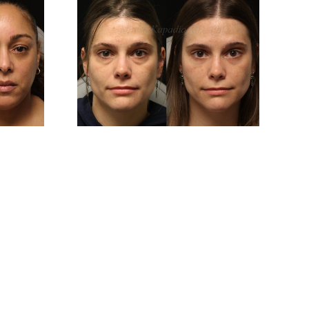
And 6
Before And 6
After
Months After
er
Upper And Lower
plasty
Blepharoplasty
ery
Surgery