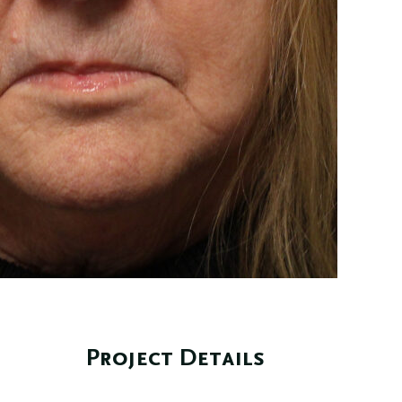
Project Details