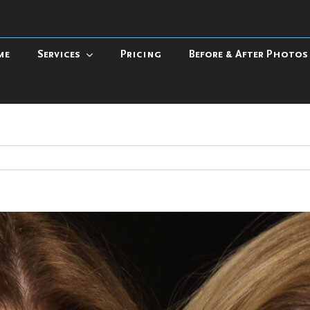
me
Services
Pricing
Before & After Photos