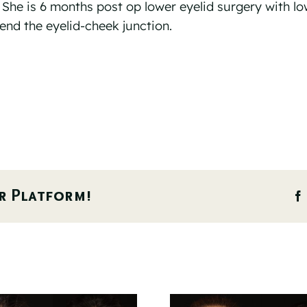
. She is 6 months post op lower eyelid surgery with lo
blend the eyelid-cheek junction.
r Platform!