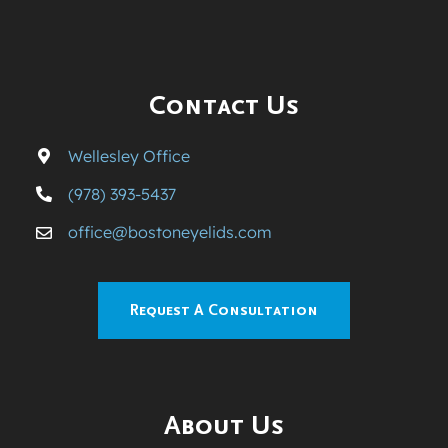
Contact Us
Wellesley Office
(978) 393-5437
office@bostoneyelids.com
Request A Consultation
About Us