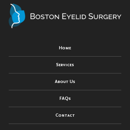
Home
Services
About Us
FAQs
Contact