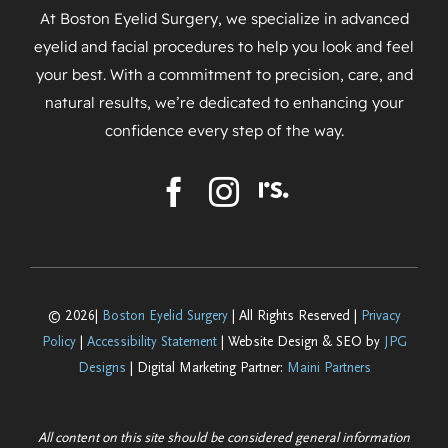
At Boston Eyelid Surgery, we specialize in advanced
eyelid and facial procedures to help you look and feel
your best. With a commitment to precision, care, and
natural results, we’re dedicated to enhancing your
confidence every step of the way.
© 2026|
Boston Eyelid Surgery
| All Rights Reserved |
Privacy
Policy
|
Accessibility Statement
| Website Design & SEO by
JPG
Designs
| Digital Marketing Partner:
Maini Partners
All content on this site should be considered general information