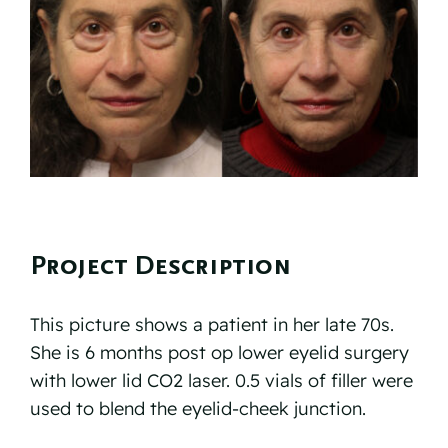
Reviews
Resources
Contact
Project Description
This picture shows a patient in her late 70s.
She is 6 months post op lower eyelid surgery
with lower lid CO2 laser. 0.5 vials of filler were
used to blend the eyelid-cheek junction.