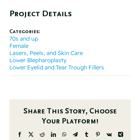
Project Details
Categories:
70s and up
Female
Lasers, Peels, and Skin Care
Lower Blepharoplasty
Lower Eyelid and Tear Trough Fillers
Share This Story, Choose
Your Platform!
Facebook
X
Reddit
LinkedIn
WhatsApp
Telegram
Tumblr
Pinterest
Vk
Xing