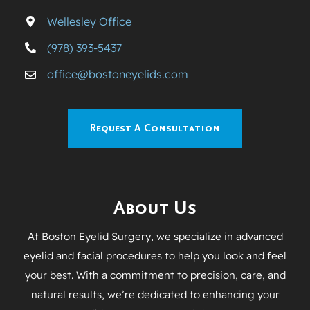
Wellesley Office
(978) 393-5437
office@bostoneyelids.com
Request A Consultation
About Us
At Boston Eyelid Surgery, we specialize in advanced
eyelid and facial procedures to help you look and feel
your best. With a commitment to precision, care, and
natural results, we’re dedicated to enhancing your