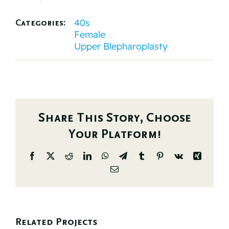
40s
Categories:
Female
Upper Blepharoplasty
Share This Story, Choose
Your Platform!
Facebook
X
Reddit
LinkedIn
WhatsApp
Telegram
Tumblr
Pinterest
Vk
Xing
Email
Related Projects