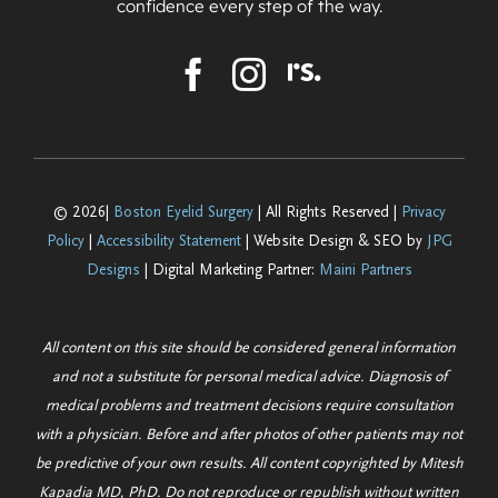
confidence every step of the way.
© 2026|
Boston Eyelid Surgery
| All Rights Reserved |
Privacy
Policy
|
Accessibility Statement
| Website Design & SEO by
JPG
Designs
| Digital Marketing Partner:
Maini Partners
All content on this site should be considered general information
and not a substitute for personal medical advice. Diagnosis of
medical problems and treatment decisions require consultation
with a physician. Before and after photos of other patients may not
be predictive of your own results. All content copyrighted by Mitesh
Kapadia MD, PhD. Do not reproduce or republish without written