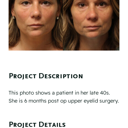
Reviews
Resources
Contact
Project Description
This photo shows a patient in her late 40s.
She is 6 months post op upper eyelid surgery.
Project Details