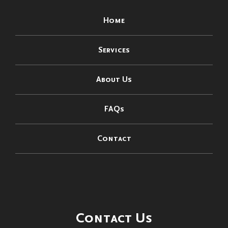
Home
Services
About Us
FAQs
Contact
Contact Us