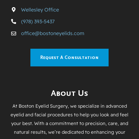
Wellesley Office
(978) 393-5437
office@bostoneyelids.com
Request A Consultation
About Us
At Boston Eyelid Surgery, we specialize in advanced
eyelid and facial procedures to help you look and feel
your best. With a commitment to precision, care, and
natural results, we’re dedicated to enhancing your