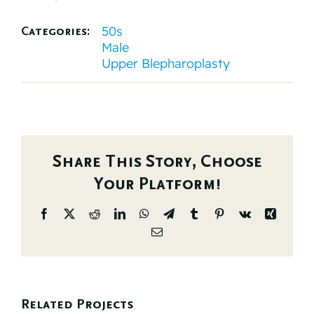
50s
Categories:
Male
Upper Blepharoplasty
Share This Story, Choose
Your Platform!
Facebook
X
Reddit
LinkedIn
WhatsApp
Telegram
Tumblr
Pinterest
Vk
Xing
Email
Related Projects