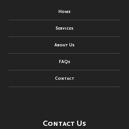
Home
Services
About Us
FAQs
Contact
Contact Us