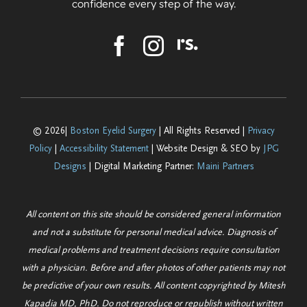
confidence every step of the way.
© 2026|
Boston Eyelid Surgery
| All Rights Reserved |
Privacy
Policy
|
Accessibility Statement
| Website Design & SEO by
JPG
Designs
| Digital Marketing Partner:
Maini Partners
All content on this site should be considered general information
and not a substitute for personal medical advice. Diagnosis of
medical problems and treatment decisions require consultation
with a physician. Before and after photos of other patients may not
be predictive of your own results. All content copyrighted by Mitesh
Kapadia MD, PhD. Do not reproduce or republish without written