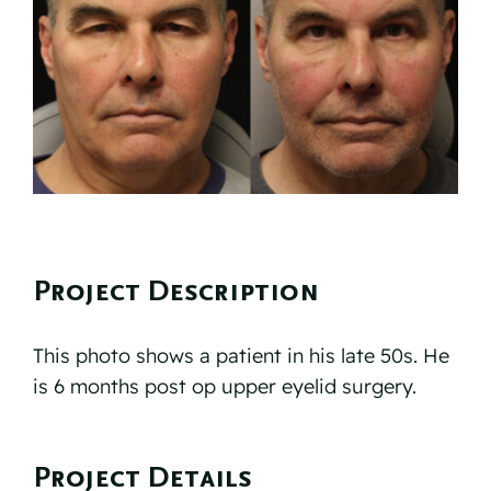
Reviews
Resources
Contact
Project Description
This photo shows a patient in his late 50s. He
is 6 months post op upper eyelid surgery.
Project Details