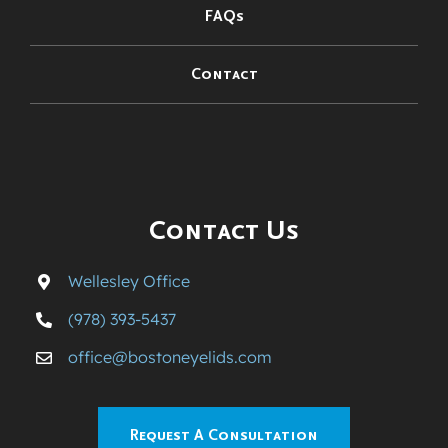
FAQs
Contact
Contact Us
Wellesley Office
(978) 393-5437
office@bostoneyelids.com
Request A Consultation