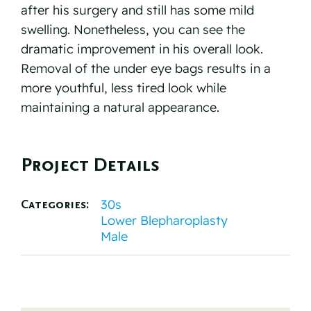
after his surgery and still has some mild
swelling. Nonetheless, you can see the
dramatic improvement in his overall look.
Removal of the under eye bags results in a
more youthful, less tired look while
maintaining a natural appearance.
Project Details
30s
Categories:
Lower Blepharoplasty
Male