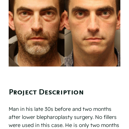
Reviews
Resources
Contact
Project Description
Man in his late 30s before and two months
after lower blepharoplasty surgery. No fillers
were used in this case. He is only two months