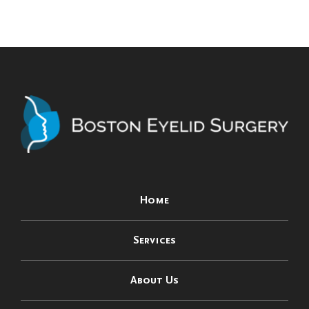
Home
Services
About Us