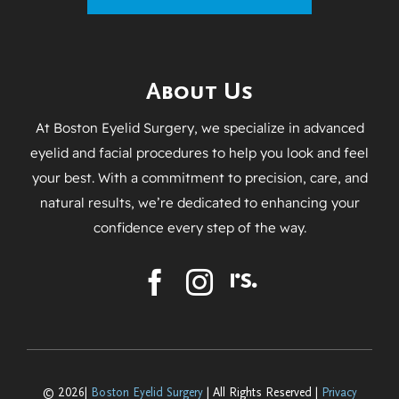
About Us
At Boston Eyelid Surgery, we specialize in advanced
eyelid and facial procedures to help you look and feel
your best. With a commitment to precision, care, and
natural results, we’re dedicated to enhancing your
confidence every step of the way.
© 2026|
Boston Eyelid Surgery
| All Rights Reserved |
Privacy