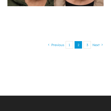
Previous
1
2
3
Next