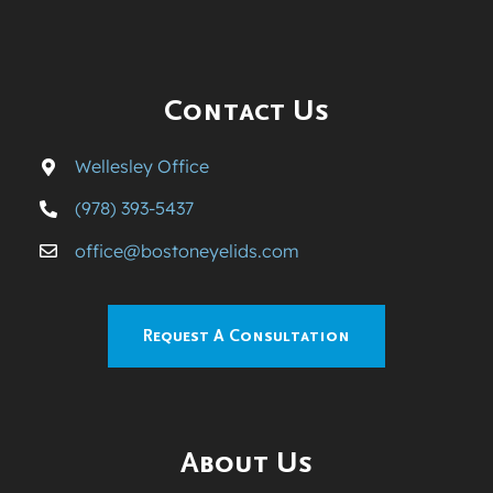
Contact Us
Wellesley Office
(978) 393-5437
office@bostoneyelids.com
Request A Consultation
About Us