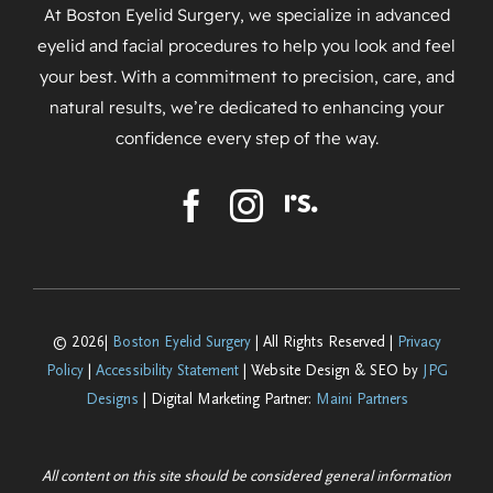
At Boston Eyelid Surgery, we specialize in advanced
eyelid and facial procedures to help you look and feel
your best. With a commitment to precision, care, and
natural results, we’re dedicated to enhancing your
confidence every step of the way.
© 2026|
Boston Eyelid Surgery
| All Rights Reserved |
Privacy
Policy
|
Accessibility Statement
| Website Design & SEO by
JPG
Designs
| Digital Marketing Partner:
Maini Partners
All content on this site should be considered general information