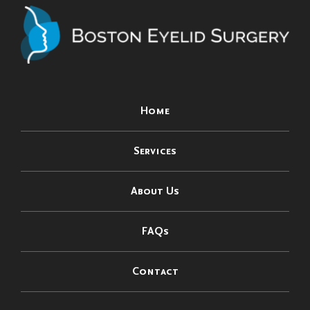
Home
Services
About Us
FAQs
Contact