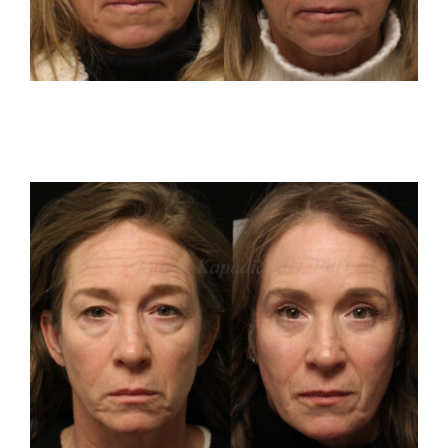
Reviews
Resources
Contact