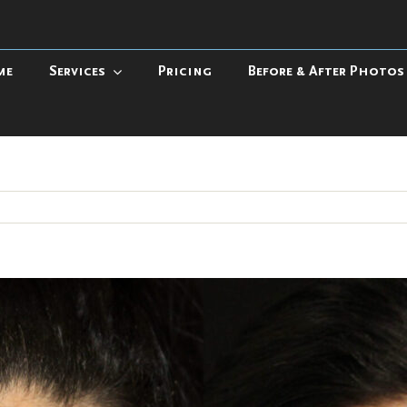
me
Services
Pricing
Before & After Photos