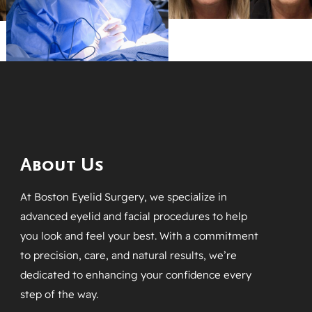
About Us
At Boston Eyelid Surgery, we specialize in
advanced eyelid and facial procedures to help
you look and feel your best. With a commitment
to precision, care, and natural results, we’re
dedicated to enhancing your confidence every
step of the way.