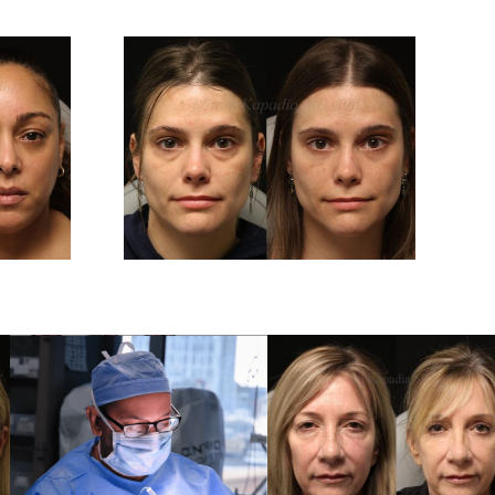
And 6
Before And 6
After
Months After
er
Upper And Lower
plasty
Blepharoplasty
ery
Surgery