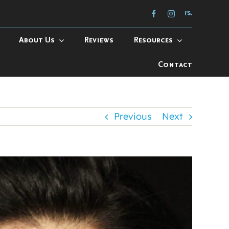
About Us
Reviews
Resources
Contact
Previous
Next