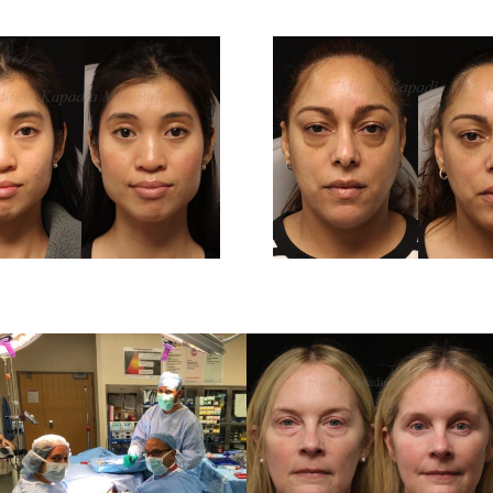
Before And 6
Before 
Months After
Months 
Lower
Low
Blepharoplasty
Blepharo
Surgery
Surg