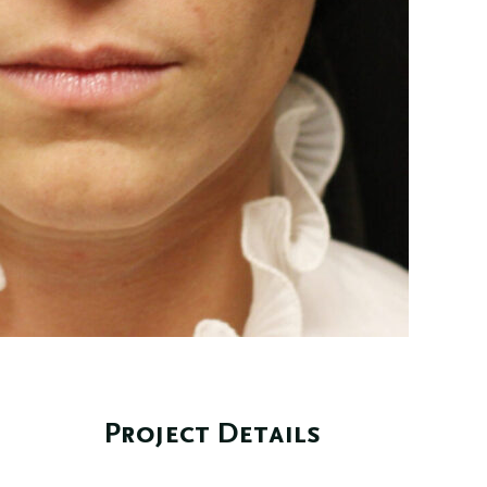
Project Details