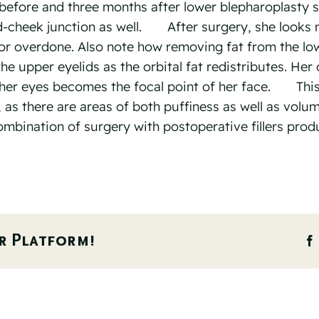
efore and three months after lower blepharoplasty s
id-cheek junction as well.⠀ ⠀ After surgery, she looks
e or overdone. Also note how removing fat from the lo
e upper eyelids as the orbital fat redistributes. Her 
her eyes becomes the focal point of her face.⠀ ⠀ Thi
, as there are areas of both puffiness as well as volu
combination of surgery with postoperative fillers prod
r Platform!