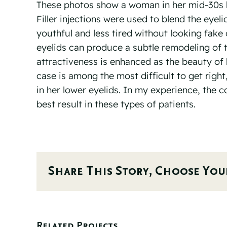
These photos show a woman in her mid-30s b
Filler injections were used to blend the eyel
youthful and less tired without looking fak
eyelids can produce a subtle remodeling of th
attractiveness is enhanced as the beauty of 
case is among the most difficult to get right
in her lower eyelids. In my experience, the 
best result in these types of patients.⠀
Share This Story, Choose You
Related Projects