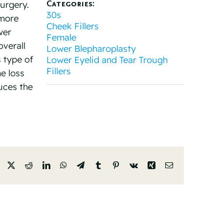
Categories:
urgery.
30s
 more
Cheek Fillers
wer
Female
overall
Lower Blepharoplasty
s type of
Lower Eyelid and Tear Trough
Fillers
me loss
uces the
Facebook
X
Reddit
LinkedIn
WhatsApp
Telegram
Tumblr
Pinterest
Vk
Xing
Email