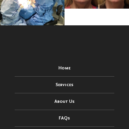
Home
Services
About Us
FAQs