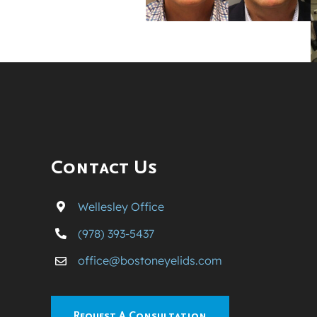
Contact Us
Wellesley Office
(978) 393-5437
office@bostoneyelids.com
Request A Consultation