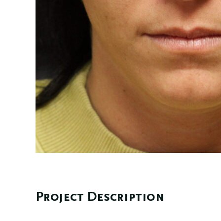
Project Description