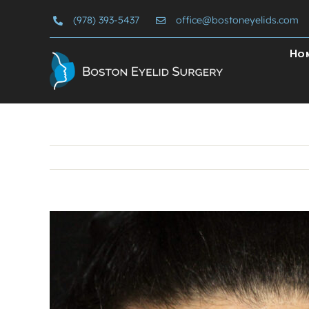
Skip
(978) 393-5437
office@bostoneyelids.com
to
content
Ho
View
Larger
Image